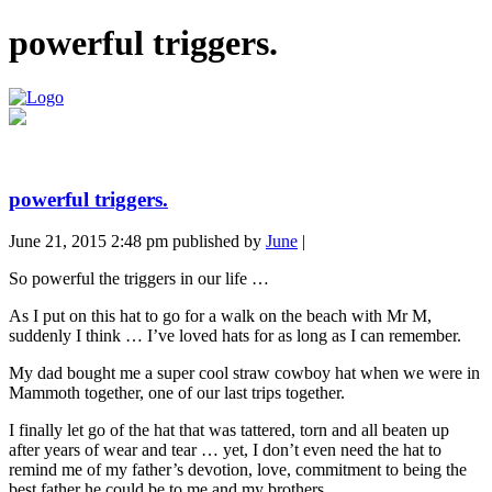
powerful triggers.
powerful triggers.
June 21, 2015 2:48 pm
published by
June
|
So powerful the triggers in our life …
As I put on this hat to go for a walk on the beach with Mr M,
suddenly I think … I’ve loved hats for as long as I can remember.
My dad bought me a super cool straw cowboy hat when we were in
Mammoth together, one of our last trips together.
I finally let go of the hat that was tattered, torn and all beaten up
after years of wear and tear … yet, I don’t even need the hat to
remind me of my father’s devotion, love, commitment to being the
best father he could be to me and my brothers.