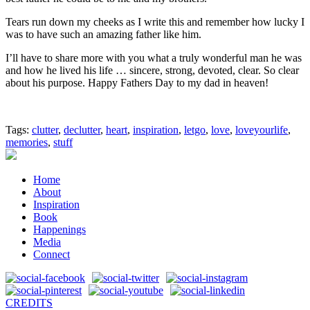
Tears run down my cheeks as I write this and remember how lucky I
was to have such an amazing father like him.
I’ll have to share more with you what a truly wonderful man he was
and how he lived his life … sincere, strong, devoted, clear. So clear
about his purpose. Happy Fathers Day to my dad in heaven!
Tags:
clutter
,
declutter
,
heart
,
inspiration
,
letgo
,
love
,
loveyourlife
,
memories
,
stuff
Home
About
Inspiration
Book
Happenings
Media
Connect
CREDITS