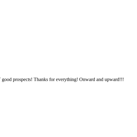
Y good prospects! Thanks for everything! Onward and upward!!!