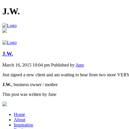
J.W.
J.W.
March 16, 2015 10:04 pm
Published by
June
Just signed a new client and am waiting to hear from two more VER
J.W.
, business owner / mother
This post was written by June
Home
About
Inspiration