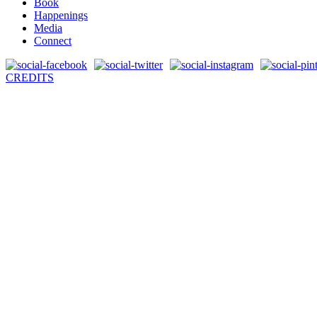
Book
Happenings
Media
Connect
CREDITS